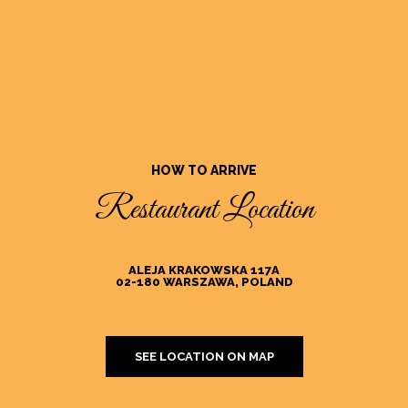
HOW TO ARRIVE
Restaurant Location
ALEJA KRAKOWSKA 117A
02-180 WARSZAWA, POLAND
SEE LOCATION ON MAP