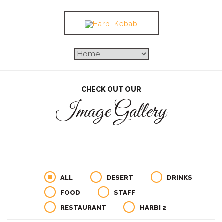
CHECK OUT OUR
Image Gallery
ALL
DESERT
DRINKS
FOOD
STAFF
RESTAURANT
HARBI 2