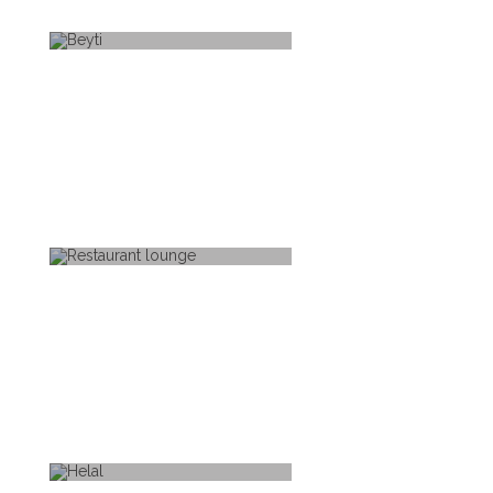
BEYTI
RESTAURANT LOUNGE