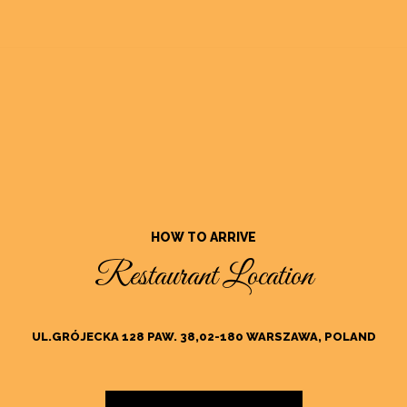
HOW TO ARRIVE
Restaurant Location
UL.GRÓJECKA 128 PAW. 38,02-180 WARSZAWA, POLAND