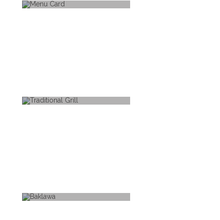
MENU CARD
TRADITIONAL GRILL